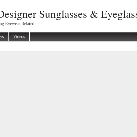
Designer Sunglasses & Eyeglas
ing Eyewear Related
ws
Videos