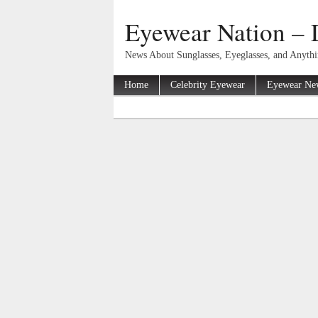
Eyewear Nation – 
News About Sunglasses, Eyeglasses, and Anyth
Home
Celebrity Eyewear
Eyewear Ne