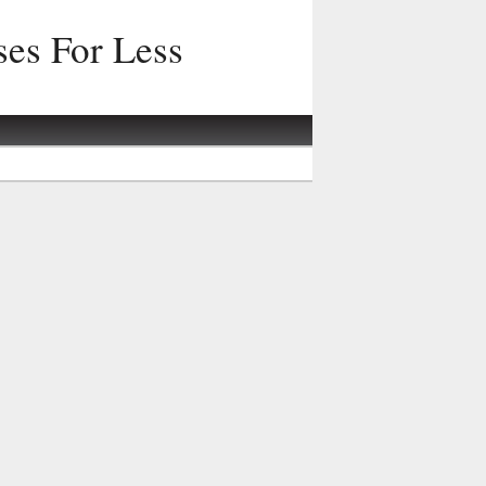
ses For Less