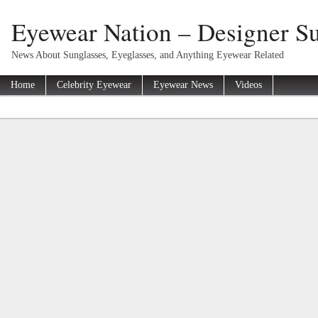
Eyewear Nation – Designer Su
News About Sunglasses, Eyeglasses, and Anything Eyewear Related
Home
Celebrity Eyewear
Eyewear News
Videos