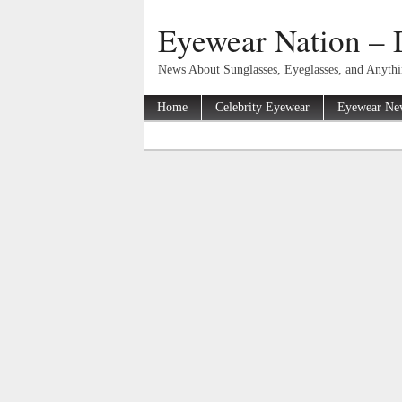
Eyewear Nation – 
News About Sunglasses, Eyeglasses, and Anyth
Home
Celebrity Eyewear
Eyewear Ne