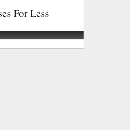
ses For Less