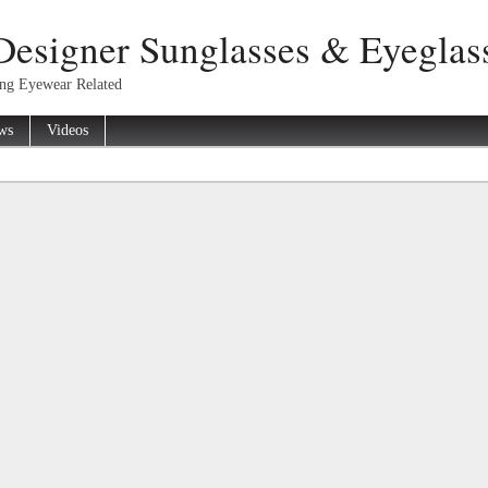
Designer Sunglasses & Eyeglas
ing Eyewear Related
ws
Videos