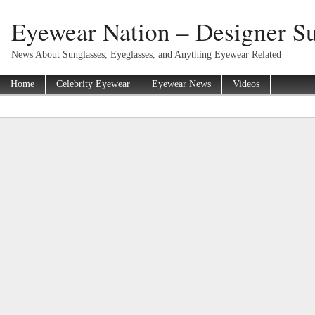
Eyewear Nation – Designer Su
News About Sunglasses, Eyeglasses, and Anything Eyewear Related
Home
Celebrity Eyewear
Eyewear News
Videos