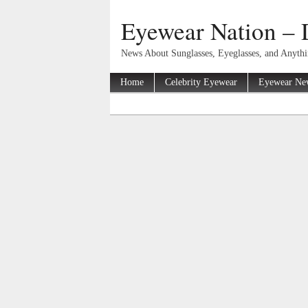
Eyewear Nation – 
News About Sunglasses, Eyeglasses, and Anyth
Home
Celebrity Eyewear
Eyewear Ne