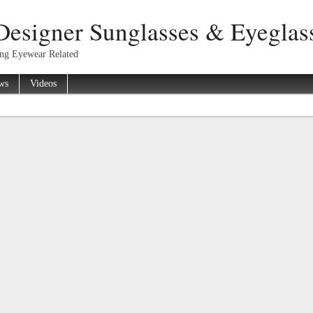
Designer Sunglasses & Eyeglas
ing Eyewear Related
ws
Videos