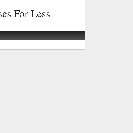
ses For Less