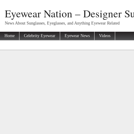
Eyewear Nation – Designer Su
News About Sunglasses, Eyeglasses, and Anything Eyewear Related
Home
Celebrity Eyewear
Eyewear News
Videos