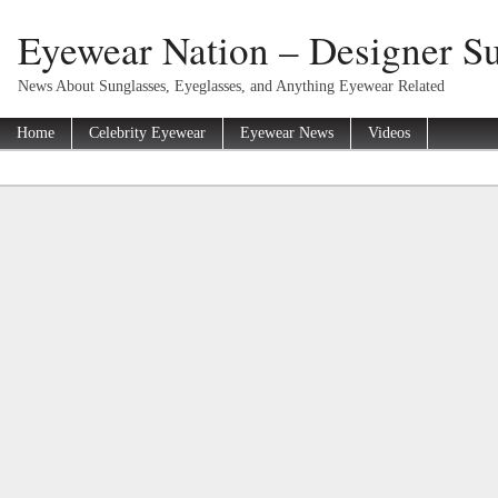
Eyewear Nation – Designer Su
News About Sunglasses, Eyeglasses, and Anything Eyewear Related
Home
Celebrity Eyewear
Eyewear News
Videos