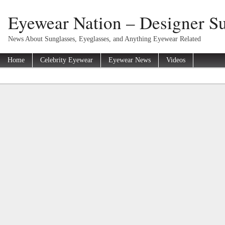
Eyewear Nation – Designer Su
News About Sunglasses, Eyeglasses, and Anything Eyewear Related
Home
Celebrity Eyewear
Eyewear News
Videos