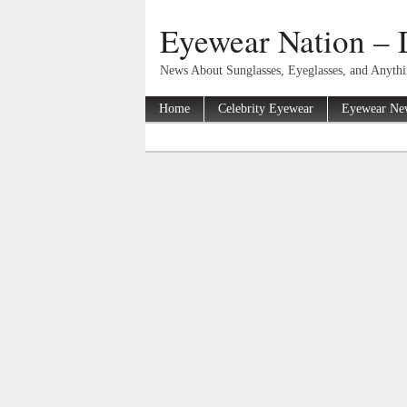
Eyewear Nation – 
News About Sunglasses, Eyeglasses, and Anyth
Home
Celebrity Eyewear
Eyewear Ne