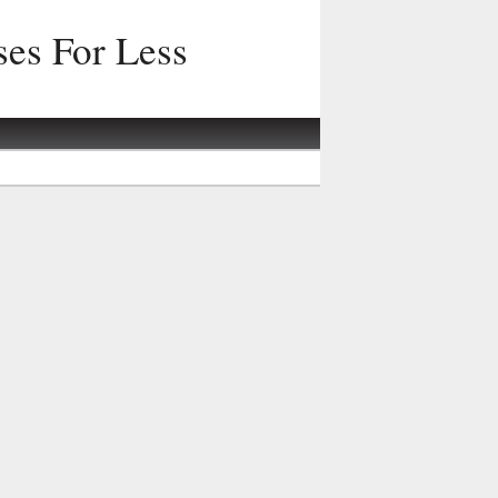
ses For Less