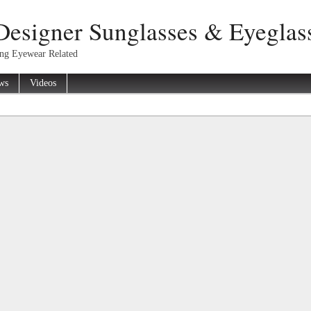
Designer Sunglasses & Eyeglas
ing Eyewear Related
ws
Videos