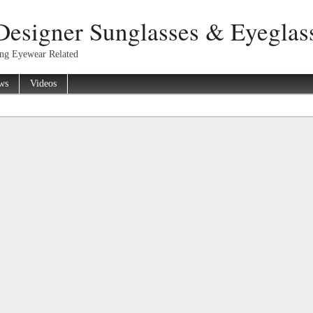
Designer Sunglasses & Eyeglas
ing Eyewear Related
ws
Videos