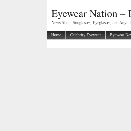
Eyewear Nation – 
News About Sunglasses, Eyeglasses, and Anyth
Home
Celebrity Eyewear
Eyewear Ne