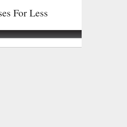
ses For Less