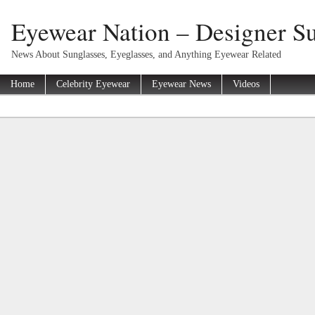
Eyewear Nation – Designer Su
News About Sunglasses, Eyeglasses, and Anything Eyewear Related
Home
Celebrity Eyewear
Eyewear News
Videos