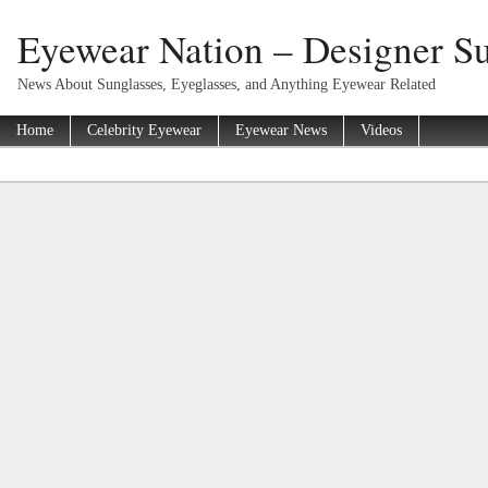
Eyewear Nation – Designer Su
News About Sunglasses, Eyeglasses, and Anything Eyewear Related
Home
Celebrity Eyewear
Eyewear News
Videos