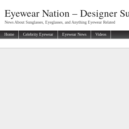
Eyewear Nation – Designer Su
News About Sunglasses, Eyeglasses, and Anything Eyewear Related
Home
Celebrity Eyewear
Eyewear News
Videos