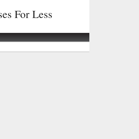
ses For Less