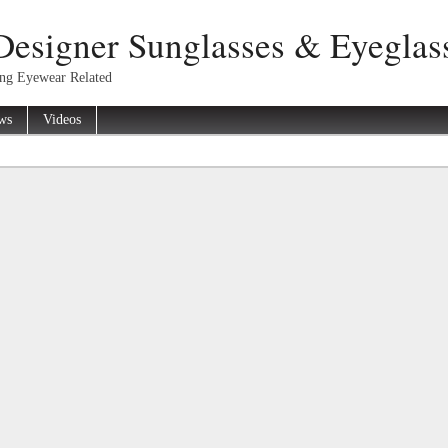
Designer Sunglasses & Eyeglas
ing Eyewear Related
ws
Videos