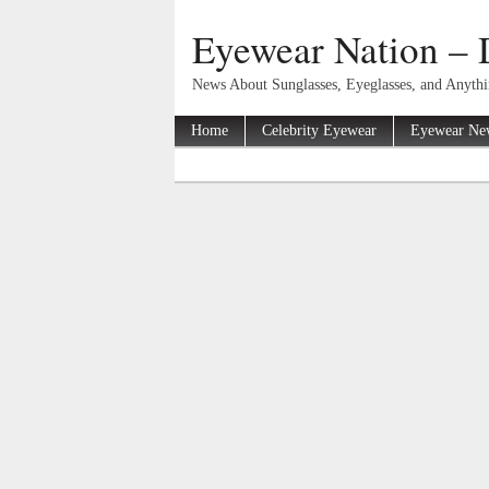
Eyewear Nation – 
News About Sunglasses, Eyeglasses, and Anyth
Home
Celebrity Eyewear
Eyewear Ne