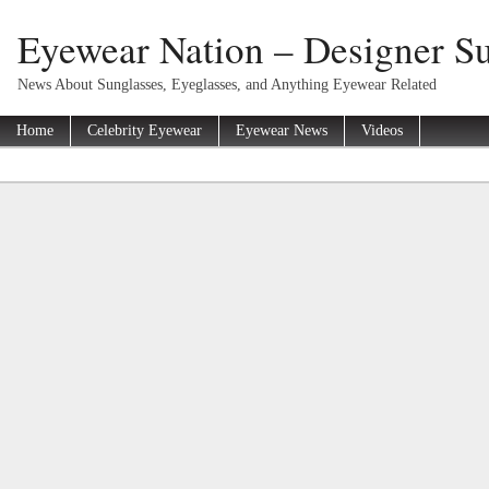
Eyewear Nation – Designer Su
News About Sunglasses, Eyeglasses, and Anything Eyewear Related
Home
Celebrity Eyewear
Eyewear News
Videos