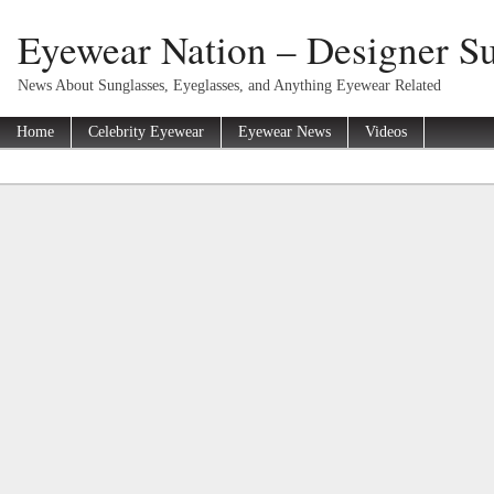
Eyewear Nation – Designer Su
News About Sunglasses, Eyeglasses, and Anything Eyewear Related
Home
Celebrity Eyewear
Eyewear News
Videos